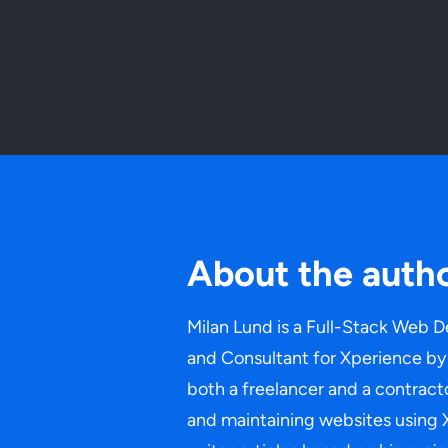
About the auth
Milan Lund is a Full-Stack Web D
and Consultant for Xperience by 
both a freelancer and a contracto
and maintaining websites using 