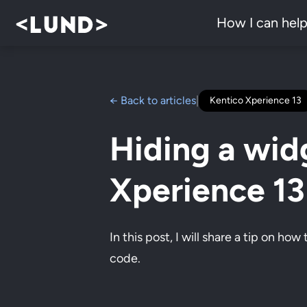
How I can hel
← Back to articles
|
Kentico Xperience 13
Hiding a wid
Xperience 1
In this post, I will share a tip on ho
code.