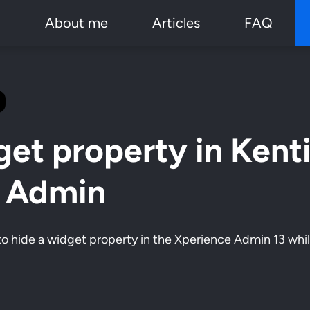
p
About me
Articles
FAQ
get property in Kent
3 Admin
w to hide a widget property in the Xperience Admin 13 while 