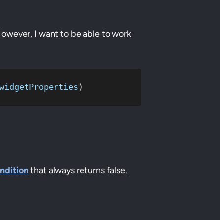
However, I want to be able to work
widgetProperties
)
ondition
that always returns false.