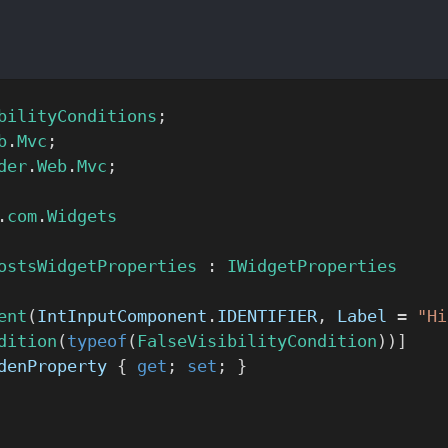
bilityConditions
;
b
.
Mvc
;
der
.
Web
.
Mvc
;
.
com
.
Widgets
ostsWidgetProperties
 : 
IWidgetProperties
ent
(
IntInputComponent
.
IDENTIFIER
, 
Label
 = 
"Hi
dition
(
typeof
(
FalseVisibilityCondition
))]
denProperty
 { 
get
; 
set
; }