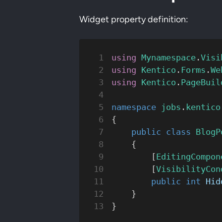
Widget property definition:
using
 Mynamespace
.
Visi
using
 Kentico
.
Forms
.
We
using
 Kentico
.
PageBuil
namespace
 jobs
.
kentico
{
    public
 class
 BlogP
    {
        [
EditingCompon
        [
VisibilityCon
        public
 int
 Hid
    }
}