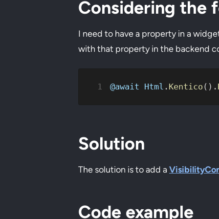
Considering the f
I need to have a property in a widge
with that property in the backend cod
@await
 Html
.
Kentico
().
Solution
The solution is to add a
VisibilityCo
Code example