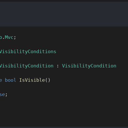
b
.
Mvc
;
VisibilityConditions
VisibilityCondition
 : 
VisibilityCondition
e
 bool
 IsVisible
()
se
;