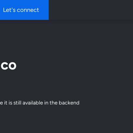
Let's connect
ico
it is still available in the backend