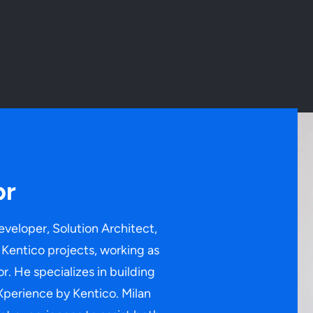
or
eveloper, Solution Architect,
Kentico projects, working as
r. He specializes in building
Xperience by Kentico. Milan