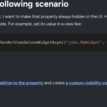
ollowing scenario
t. I want to make that property always hidden in the UI. 
e. For example, set its value in a view like:
RenderStandaloneWidgetAsync
(
"jobs.MyWidget"
, 
ndition to the property
and create
a custom visibility c