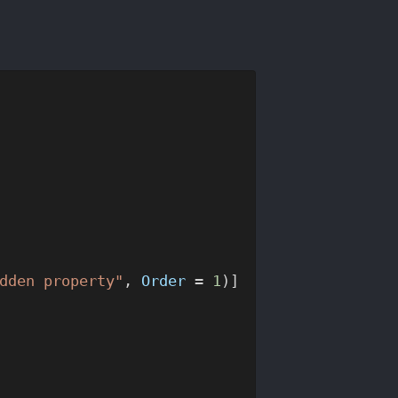
dden property"
, 
Order
 = 
1
)]