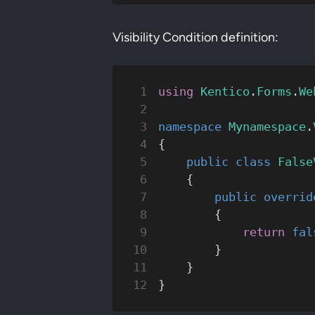
Visibility Condition definition:
using
 Kentico
.
Forms
.
We
namespace
 Mynamespace
.
{
    public
 class
 False
    {
        public
 overrid
        {
            return
 fal
        }
    }
}