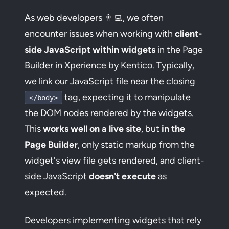
As web developers 👨‍💻, we often
encounter issues when working with
client-
side JavaScript within widgets
in the Page
Builder in Xperience by Kentico. Typically,
we link our JavaScript file near the closing
tag, expecting it to manipulate
</body>
the DOM nodes rendered by the widgets.
This
works well on a live site
, but
in the
Page Builder
, only static markup from the
widget's view file gets rendered, and client-
side JavaScript
doesn't execute
as
expected.
Developers implementing widgets that rely