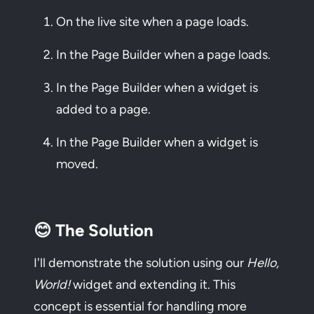
On the live site when a page loads.
In the Page Builder when a page loads.
In the Page Builder when a widget is
added to a page.
In the Page Builder when a widget is
moved.
😊 The Solution
I'll demonstrate the solution using our
Hello,
World!
widget and extending it. This
concept is essential for handling more