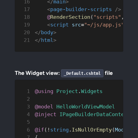
    </
main
>
    <
page-builder-scripts
 />
    @
RenderSection
(
"scripts"
, 
req
    <
script
 src
=
"~/js/app.js"
 def
</
body
>
</
html
>
The Widget view:
file
_Default.cshtml
@using
 Project
.
Widgets
@model
 HelloWorldViewModel
@inject
 IPageBuilderDataContextRe
@if
(!
string
.
IsNullOrEmpty
(
Model
.
T
{   