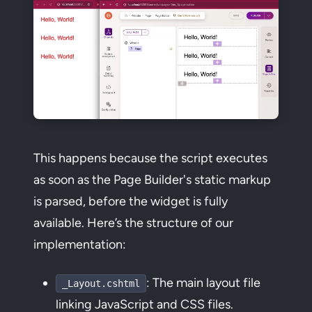
This happens because the script executes
as soon as the Page Builder's static markup
is parsed, before the widget is fully
available. Here’s the structure of our
implementation:
: The main layout file
_Layout.cshtml
linking JavaScript and CSS files.