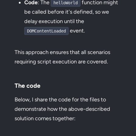
Code
: The
function might
helloWorld
be called before it's defined, so we
delay execution until the
event.
DOMContentLoaded
This approach ensures that all scenarios
requiring script execution are covered.
The code
Below, I share the code for the files to
demonstrate how the above-described
solution comes together: