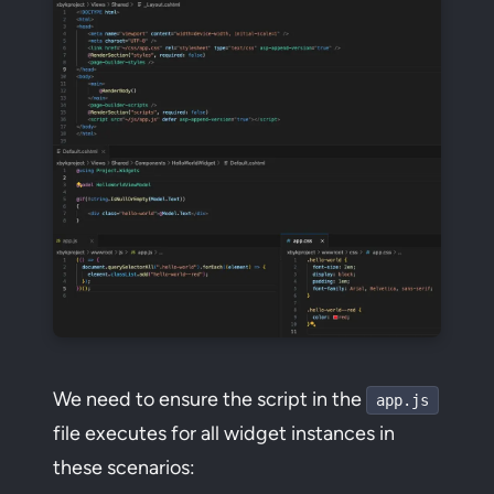
We need to ensure the script in the
app.js
file executes for all widget instances in
these scenarios: