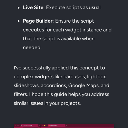
Live Site
: Execute scripts as usual.
Page Builder
: Ensure the script
executes for each widget instance and
that the script is available when
needed.
I’ve successfully applied this concept to
complex widgets like carousels, lightbox
slideshows, accordions, Google Maps, and
filters. I hope this guide helps you address
similar issues in your projects.