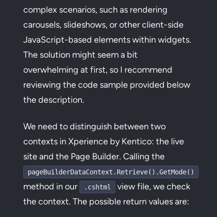
complex scenarios, such as rendering
carousels, slideshows, or other client-side
JavaScript-based elements within widgets.
The solution might seem a bit
overwhelming at first, so I recommend
reviewing the code sample provided below
the description.
We need to distinguish between two
contexts in Xperience by Kentico: the live
site and the Page Builder. Calling the
pageBuilderDataContext.Retrieve().GetMode()
method in our
view file, we check
.cshtml
the context. The possible return values are: