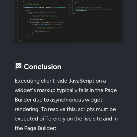
🏁 Conclusion
Executing client-side JavaScript on a
widget's markup typically fails in the Page
Builder due to asynchronous widget
rendering. To resolve this, scripts must be
executed differently on the live site and in
the Page Builder: