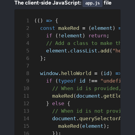
The client-side JavaScript:
file
app.js
(() 
=>
 {
  const
 makeRed
 = (
element
) 
=>
 {
    if
 (!
element
) 
return
;
    // Add a class to make the te
    element
.
classList
.
add
(
"hello-
  };
  window
.
helloWorld
 = (
id
) 
=>
 {
    if
 (
typeof
 id
 !== 
"undefined"
      // When id is provided, onl
      makeRed
(
document
.
getElement
    } 
else
 {
      // When id is not provided,
      document
.
querySelectorAll
(
"
        makeRed
(
element
);
      });