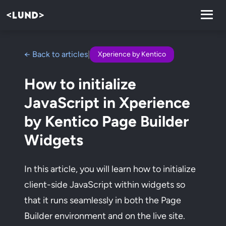
← Back to articles
|
Xperience by Kentico
How to initialize
JavaScript in Xperience
by Kentico Page Builder
Widgets
In this article, you will learn how to initialize
client-side JavaScript within widgets so
that it runs seamlessly in both the Page
Builder environment and on the live site.