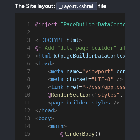
The Site layout:
file
_Layout.cshtml
@inject
 IPageBuilderDataContextRe
<!
DOCTYPE
 html
>
@*
 Add "data-page-builder" if pag
<
html
 @(pageBuilderDataContext.Re
<
head
>
    <
meta
 name
=
"viewport"
 content
    <
meta
 charset
=
"UTF-8"
 />
    <
link
 href
=
"~/css/app.css"
 re
    @
RenderSection
(
"styles"
, 
requ
    <
page-builder-styles
 />
</
head
>
<
body
>
    <
main
>
        @
RenderBody
()