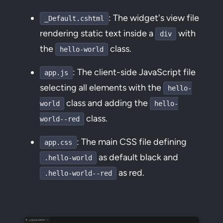
: The widget's view file
_Default.cshtml
rendering static text inside a
with
div
the
class.
hello-world
: The client-side JavaScript file
app.js
selecting all elements with the
hello-
class and adding the
world
hello-
class.
world--red
: The main CSS file defining
app.css
as default black and
.hello-world
as red.
.hello-world--red