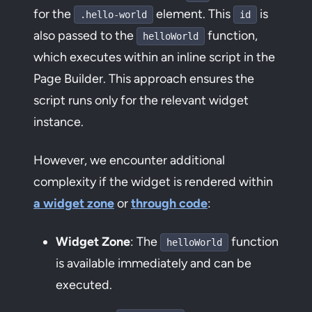
for the
element. This
is
.hello-world
id
also passed to the
function,
helloWorld
which executes within an inline script in the
Page Builder. This approach ensures the
script runs only for the relevant widget
instance.
However, we encounter additional
complexity if the widget is rendered within
a widget zone
or
through code
:
Widget Zone
: The
function
helloWorld
is available immediately and can be
executed.