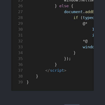
            } 
else
 {
                document
.
addEvent
                    if
 (
typeof
 wi
                        @*  
                            Initi
                            in
 th
                        *@
                        window
.
he
                    }
                });
            }
        </
script
>
    }
}