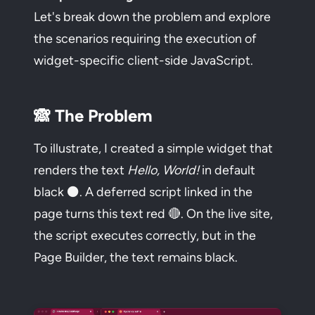
Let's break down the problem and explore
the scenarios requiring the execution of
widget-specific client-side JavaScript.
🙈 The Problem
To illustrate, I created a simple widget that
renders the text
Hello, World!
in default
black ⚫. A deferred script linked in the
page turns this text red 🔴. On the live site,
the script executes correctly, but in the
Page Builder, the text remains black.