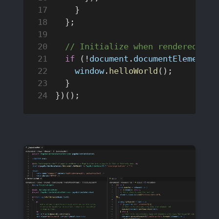
    }
  };
  // Initialize when rendered on 
  if
 (!
document
.
documentElement
.
h
    window
.
helloWorld
();
  }
})();