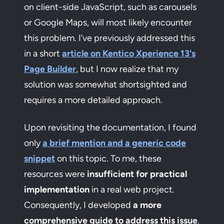
on client-side JavaScript, such as carousels
or Google Maps, will most likely encounter
this problem. I’ve previously addressed this
in a short
article on Kentico Xperience 13's
Page Builder
, but I now realize that my
solution was somewhat shortsighted and
requires a more detailed approach.
Upon revisiting the documentation, I found
only
a brief mention and a generic code
snippet
on this topic. To me, these
resources were
insufficient for practical
implementation
in a real web project.
Consequently, I developed
a more
comprehensive guide to address this issue
.