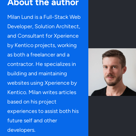
About the author
Milan Lund is a Full-Stack Web
Developer, Solution Architect,
and Consultant for Xperience
by Kentico projects, working
as both a freelancer and a
contractor. He specializes in
building and maintaining
websites using Xperience by
Kentico. Milan writes articles
based on his project
experiences to assist both his
future self and other
developers.