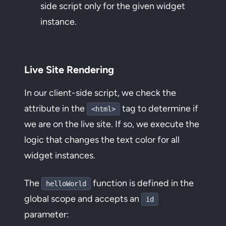
side script only for the given widget
instance.
Live Site Rendering
In our client-side script, we check the
attribute in the
tag to determine if
<html>
we are on the live site. If so, we execute the
logic that changes the text color for all
widget instances.
The
function is defined in the
helloWorld
global scope and accepts an
id
parameter: