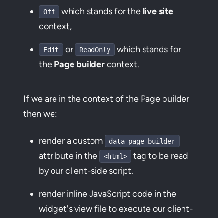
which stands for the
live site
Off
context,
or
which stands for
Edit
ReadOnly
the
Page builder
context.
If we are in the context of the Page builder
then we:
render a custom
data-page-builder
attribute in the
tag to be read
<html>
by our client-side script.
render inline JavaScript code in the
widget's view file to execute our client-