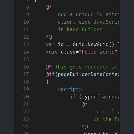
    @*
        Add a unique id attribute
        client-side JavaScript on
        in Page Builder.
    *@
    var
 id
 = 
Guid
.
NewGuid
().
ToStr
    <
div
 class
=
"hello-world"
 id
=
"
    @*
 This gets rendered in the 
    @if
(
pageBuilderDataContext
.
Re
    {
        <
script
>
            if (typeof window.hel
                @*
                    Initialize wh
                    in the Page B
                *@
                window.helloWorld