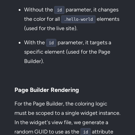
Without the
parameter, it changes
id
the color for all
elements
.hello-world
(used for the live site).
With the
parameter, it targets a
id
specific element (used for the Page
Builder).
Page Builder Rendering
For the Page Builder, the coloring logic
must be scoped to a single widget instance.
In the widget's view file, we generate a
random GUID to use as the
attribute
id