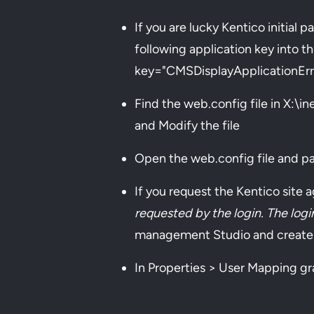
If you are lucky Kentico initial
following application key into 
key="CMSDisplayApplicationErr
Find the web.config file in X:\
and Modify the file
Open the web.config file and pa
If you request the Kentico site 
requested by the login. The lo
management Studio and create
In Properties > User Mapping gr