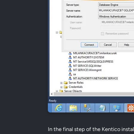
In the final step of the Kentico insta