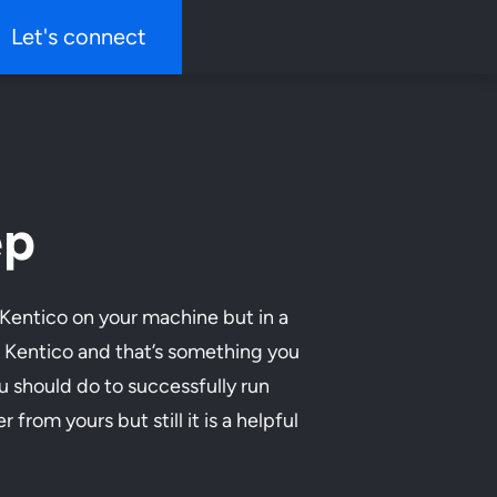
Let's connect
ep
 Kentico on your machine but in a
ng Kentico and that’s something you
ou should do to successfully run
from yours but still it is a helpful