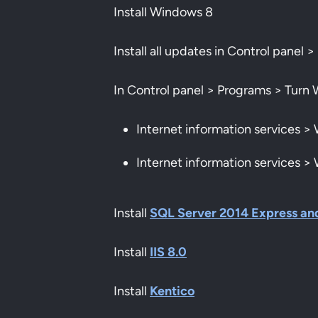
Install Windows 8
Install all updates in Control pane
In Control panel > Programs > Turn 
Internet information services 
Internet information services 
Install
SQL Server 2014 Express an
Install
IIS 8.0
Install
Kentico