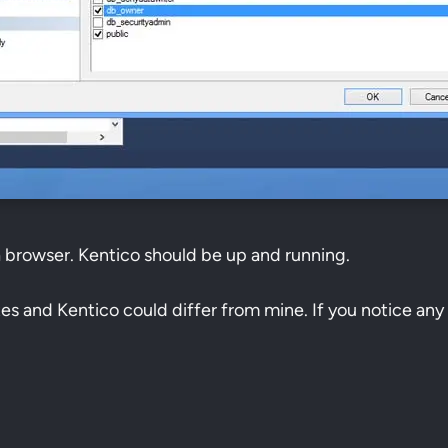
a browser. Kentico should be up and running.
ites and Kentico could differ from mine. If you notice any