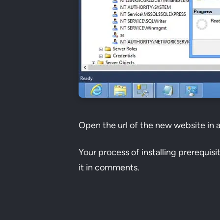
Open the url of the new website in 
Your process of installing prerequis
it in comments.