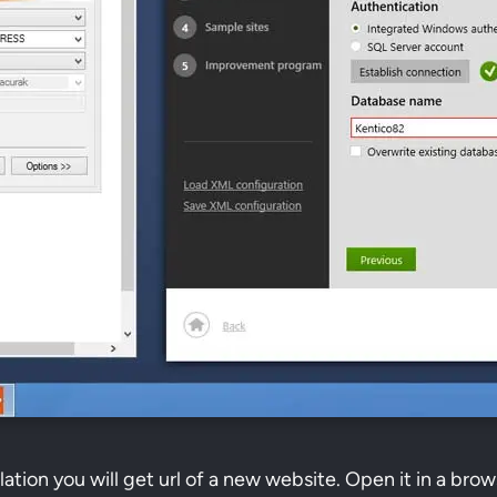
llation you will get url of a new website. Open it in a brow