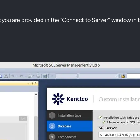
s you are provided in the “Connect to Server” window i