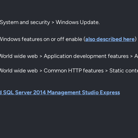
l > System and security > Windows Update.
Windows features on or off enable (
also described here
)
> World wide web > Application development features > 
> World wide web > Common HTTP features > Static cont
d SQL Server 2014 Management Studio Express