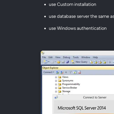
use Custom installation
use database server the same a
use Windows authentication