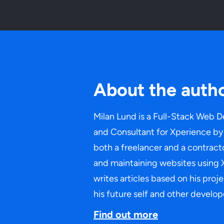
About the auth
Milan Lund is a Full-Stack Web D
and Consultant for Xperience by 
both a freelancer and a contracto
and maintaining websites using 
writes articles based on his proj
his future self and other develop
Find out more