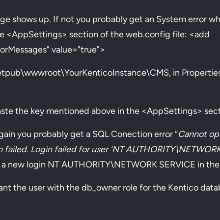
 page shows up. If not you probably get an System error w
the <AppSettings> section of the web.config file: <add
orMessages" value="true">
inetpub\wwwroot\YourKenticoInstance\CMS, in Properties 
ste the key mentioned above in the <AppSettings> secti
again you probably get a SQL Conection error “
Cannot op
gin failed. Login failed for user 'NT AUTHORITY\NETWOR
 a new login NT AUTHORITY\NETWORK SERVICE in the S
ant the user with the db_owner role for the Kentico dat