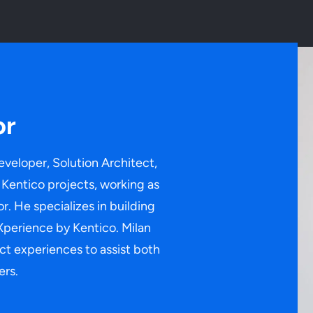
or
eveloper, Solution Architect,
Kentico projects, working as
r. He specializes in building
Xperience by Kentico. Milan
ect experiences to assist both
ers.