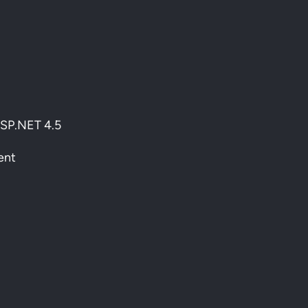
ASP.NET 4.5
ent