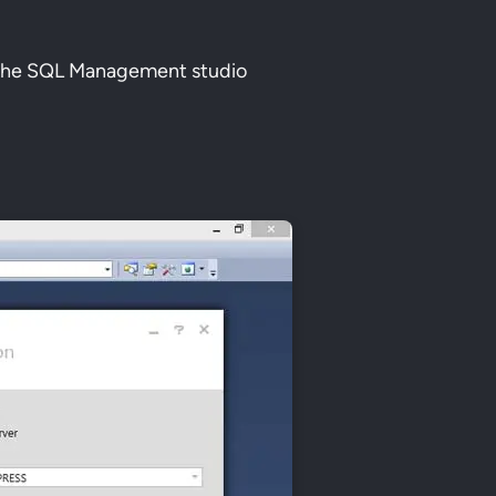
n the SQL Management studio