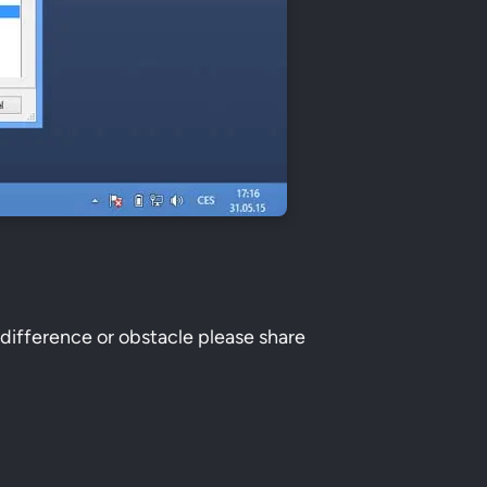
 difference or obstacle please share