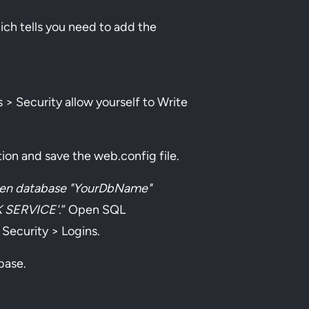
hich tells you need to add the
> Security allow yourself to Write
on and save the web.config file.
en database "YourDbName"
K SERVICE'.
” Open SQL
ecurity > Logins.
abase.