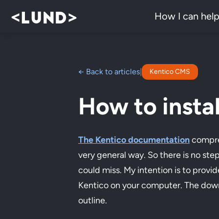
How I can hel
← Back to articles
|
Kentico CMS
How to instal
The Kentico documentation
compreh
very general way. So there is no ste
could miss. My intention is to provid
Kentico on your computer. The downsid
outline.