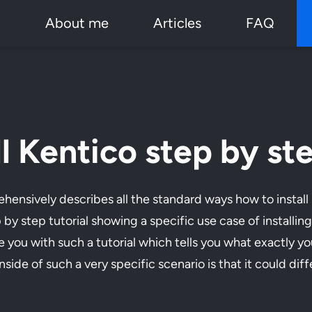
p
About me
Articles
FAQ
l Kentico step by st
ensively describes all the standard ways how to install
p by step tutorial showing a specific use case of installi
e you with such a tutorial which tells you what exactly y
e of such a very specific scenario is that it could differ 