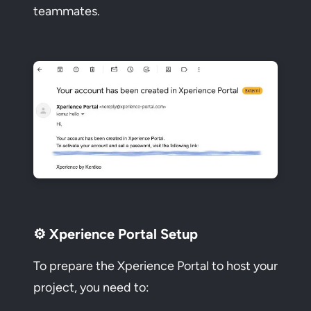
teammates.
⚙️ Xperience Portal Setup
To prepare the Xperience Portal to host your
project, you need to: