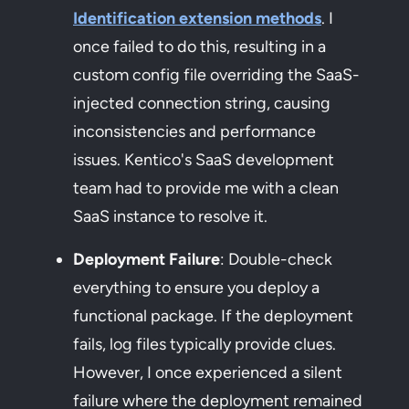
Identification extension methods
. I
once failed to do this, resulting in a
custom config file overriding the SaaS-
injected connection string, causing
inconsistencies and performance
issues. Kentico's SaaS development
team had to provide me with a clean
SaaS instance to resolve it.
Deployment Failure
: Double-check
everything to ensure you deploy a
functional package. If the deployment
fails, log files typically provide clues.
However, I once experienced a silent
failure where the deployment remained