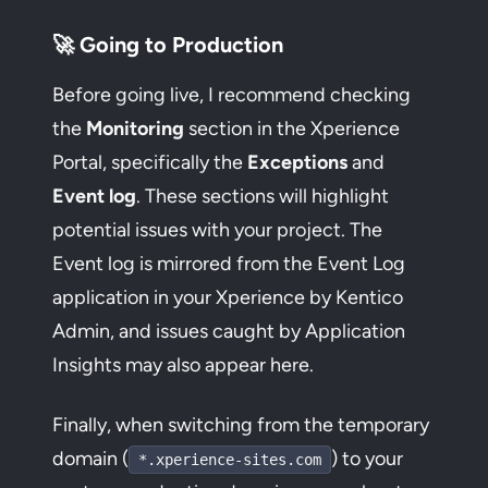
🚀 Going to Production
Before going live, I recommend checking
the
Monitoring
section in the Xperience
Portal, specifically the
Exceptions
and
Event log
. These sections will highlight
potential issues with your project. The
Event log is mirrored from the Event Log
application in your Xperience by Kentico
Admin, and issues caught by Application
Insights may also appear here.
Finally, when switching from the temporary
domain (
) to your
*.xperience-sites.com