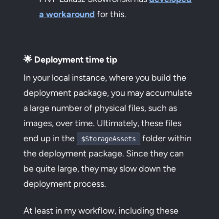
a workaround
for this.
🌟 Deployment time tip
In your local instance, where you build the
deployment package, you may accumulate
a large number of physical files, such as
images, over time. Ultimately, these files
end up in the
folder within
$StorageAssets
the deployment package. Since they can
be quite large, they may slow down the
deployment process.
At least in my workflow, including these