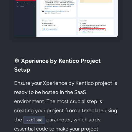
⚙️ Xperience by Kentico Project
Setup
Ensure your Xperience by Kentico project is
ready to be hosted in the SaaS
environment. The most crucial step is
creating your project from a template using
the
parameter, which adds
--cloud
essential code to make your project