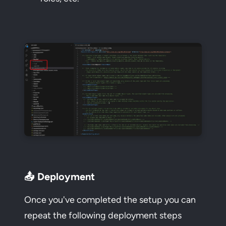
📤 Deployment
Once you've completed the setup you can
repeat the following deployment steps