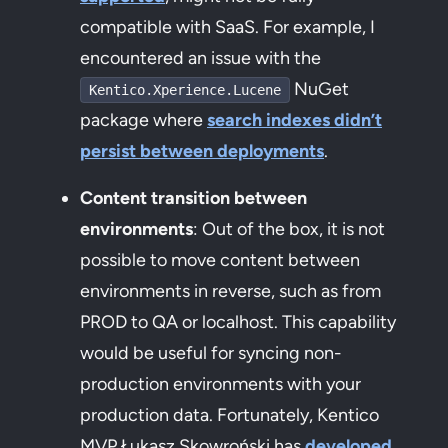
compatible with SaaS. For example, I
encountered an issue with the
NuGet
Kentico.Xperience.Lucene
package where
search indexes didn’t
persist between deployments
.
Content transition between
environments
: Out of the box, it is not
possible to move content between
environments in reverse, such as from
PROD to QA or localhost. This capability
would be useful for syncing non-
production environments with your
production data. Fortunately, Kentico
MVP Łukasz Skowroński has
developed