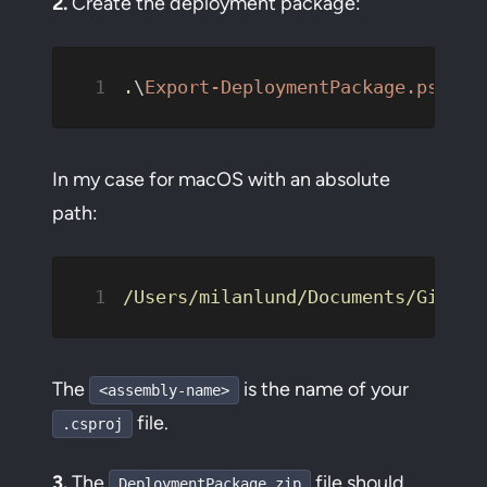
2.
Create the deployment package:
.
\
Export-DeploymentPackage.ps1
 -A
In my case for macOS with an absolute
path:
/Users/milanlund/Documents/GitHub
The
is the name of your
<assembly-name>
file.
.csproj
3.
The
file should
DeploymentPackage.zip