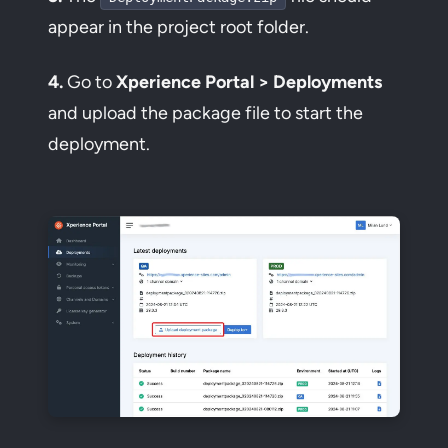
appear in the project root folder.
4.
Go to
Xperience Portal > Deployments
and upload the package file to start the
deployment.