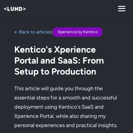
← Back to articles
|
Xperience by Kentico
Kentico's Xperience
Portal and SaaS: From
Setup to Production
This article will guide you through the
essential steps for a smooth and successful
deployment using Kentico's SaaS and
Xperience Portal, while also sharing my
personal experiences and practical insights.