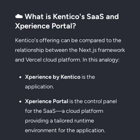
☁️ What is Kentico's SaaS and
Xperience Portal?
Kentico's offering can be compared to the
relationship between the Next.js framework
and Vercel cloud platform. In this analogy:
Xperience by Kentico
is the
application.
Xperience Portal
is the control panel
for the SaaS—a cloud platform
providing a tailored runtime
environment for the application.