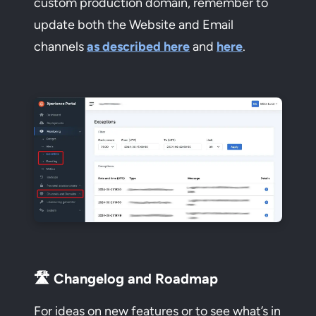
custom production domain, remember to
update both the Website and Email
channels
as described here
and
here
.
🛣️ Changelog and Roadmap
For ideas on new features or to see what’s in