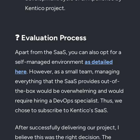
Kentico project.
❓ Evaluation Process
Apart from the SaaS, you can also opt for a
self-managed environment
as detailed
here
. However, as a small team, managing
everything that the SaaS provides out-of-
the-box would be overwhelming and would
require hiring a DevOps specialist. Thus, we
chose to subscribe to Kentico's SaaS.
After successfully delivering our project, I
believe this was the right decision. The