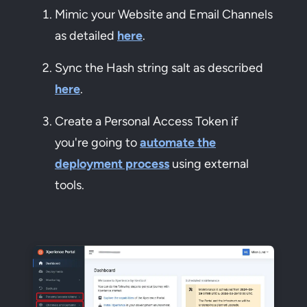
Mimic your Website and Email Channels
as detailed
here
.
Sync the Hash string salt as described
here
.
Create a Personal Access Token if
you're going to
automate the
deployment process
using external
tools.