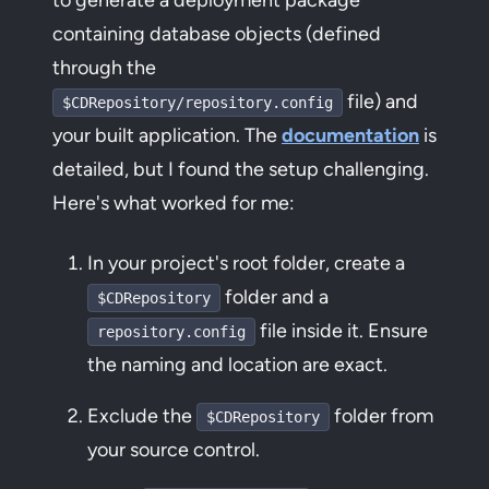
containing database objects (defined
through the
file) and
$CDRepository/repository.config
your built application. The
documentation
is
detailed, but I found the setup challenging.
Here's what worked for me:
In your project's root folder, create a
folder and a
$CDRepository
file inside it. Ensure
repository.config
the naming and location are exact.
Exclude the
folder from
$CDRepository
your source control.