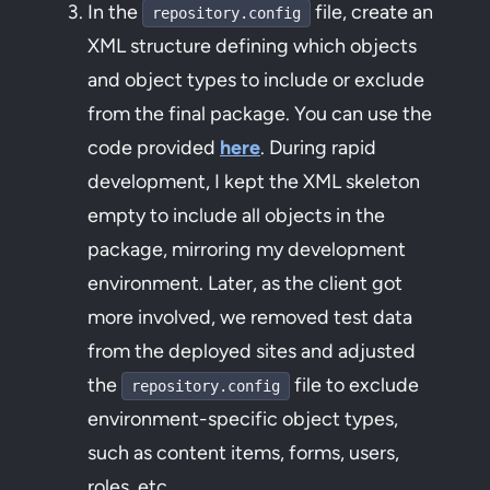
In the
file, create an
repository.config
XML structure defining which objects
and object types to include or exclude
from the final package. You can use the
code provided
here
. During rapid
development, I kept the XML skeleton
empty to include all objects in the
package, mirroring my development
environment. Later, as the client got
more involved, we removed test data
from the deployed sites and adjusted
the
file to exclude
repository.config
environment-specific object types,
such as content items, forms, users,
roles, etc.