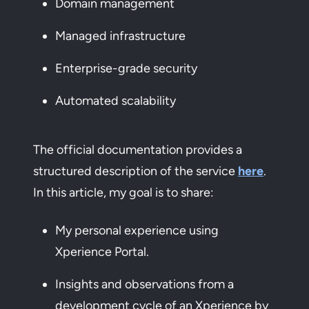
Domain management
Managed infrastructure
Enterprise-grade security
Automated scalability
The official documentation provides a
structured description of the service
here
.
In this article, my goal is to share:
My personal experience using
Xperience Portal.
Insights and observations from a
development cycle of an Xperience by