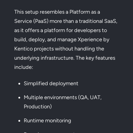
This setup resembles a Platform as a
Service (PaaS) more than a traditional SaaS,
as it offers a platform for developers to
build, deploy, and manage Xperience by
Kentico projects without handling the
underlying infrastructure. The key features
include:
Simplified deployment
Multiple environments (QA, UAT,
Production)
Runtime monitoring