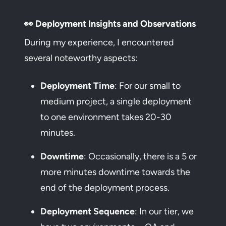
👀 Deployment Insights and Observations
During my experience, I encountered
several noteworthy aspects:
Deployment Time
: For our small to
medium project, a single deployment
to one environment takes 20-30
minutes.
Downtime
: Occasionally, there is a 5 or
more minutes downtime towards the
end of the deployment process.
Deployment Sequence
: In our tier, we