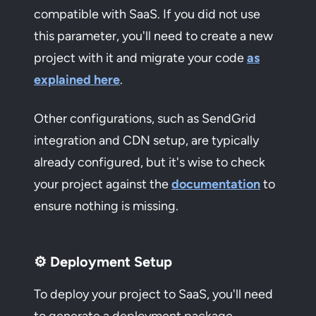
compatible with SaaS. If you did not use
this parameter, you'll need to create a new
project with it and migrate your code
as
explained here
.
Other configurations, such as SendGrid
integration and CDN setup, are typically
already configured, but it's wise to check
your project against the
documentation
to
ensure nothing is missing.
⚙️ Deployment Setup
To deploy your project to SaaS, you'll need
to generate a deployment package