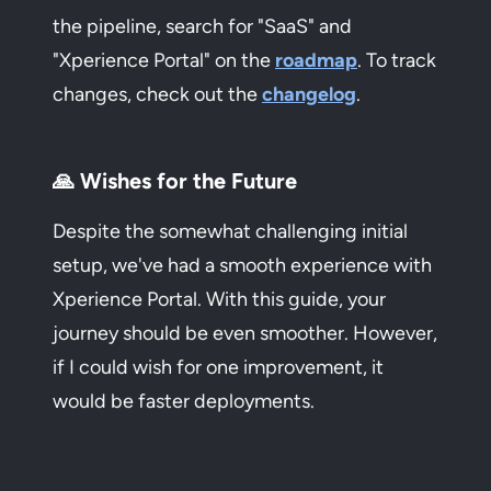
the pipeline, search for "SaaS" and
"Xperience Portal" on the
roadmap
. To track
changes, check out the
changelog
.
🙏 Wishes for the Future
Despite the somewhat challenging initial
setup, we've had a smooth experience with
Xperience Portal. With this guide, your
journey should be even smoother. However,
if I could wish for one improvement, it
would be faster deployments.