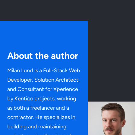
About the author
Milan Lund is a Full-Stack Web
Developer, Solution Architect,
and Consultant for Xperience
by Kentico projects, working
as both a freelancer and a
contractor. He specializes in
building and maintaining