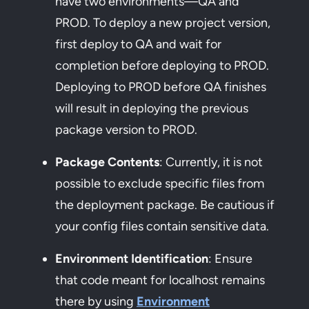
have two environments—QA and
PROD. To deploy a new project version,
first deploy to QA and wait for
completion before deploying to PROD.
Deploying to PROD before QA finishes
will result in deploying the previous
package version to PROD.
Package Contents
: Currently, it is not
possible to exclude specific files from
the deployment package. Be cautious if
your config files contain sensitive data.
Environment Identification
: Ensure
that code meant for localhost remains
there by using
Environment