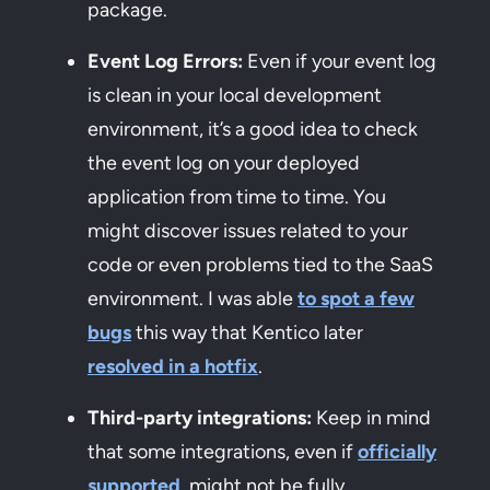
package.
Event Log Errors:
Even if your event log
is clean in your local development
environment, it’s a good idea to check
the event log on your deployed
application from time to time. You
might discover issues related to your
code or even problems tied to the SaaS
environment. I was able
to spot a few
bugs
this way that Kentico later
resolved in a hotfix
.
Third-party integrations:
Keep in mind
that some integrations, even if
officially
supported
, might not be fully