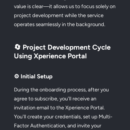
value is clear—it allows us to focus solely on
project development while the service
operates seamlessly in the background.
🔄 Project Development Cycle
Using Xperience Portal
⚙️ Initial Setup
During the onboarding process, after you
agree to subscribe, you'll receive an
invitation email to the Xperience Portal.
You'll create your credentials, set up Multi-
Factor Authentication, and invite your