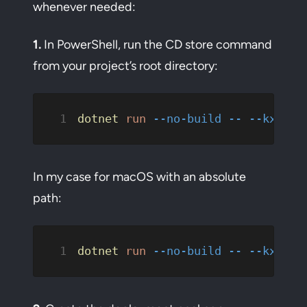
whenever needed:
1.
In PowerShell, run the CD store command
from your project’s root directory:
dotnet
 run
 --no-build
 --
 --kxp-cd
In my case for macOS with an absolute
path:
dotnet
 run
 --no-build
 --
 --kxp-cd