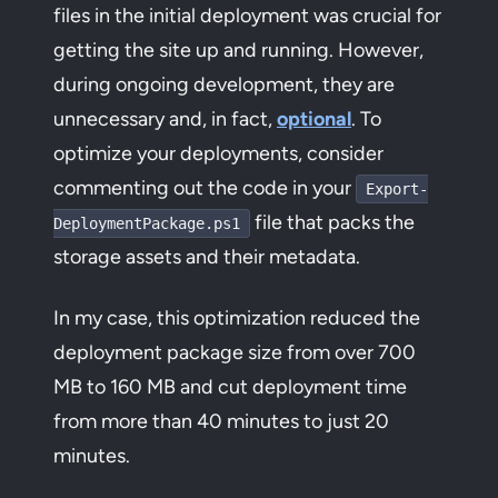
files in the initial deployment was crucial for
getting the site up and running. However,
during ongoing development, they are
unnecessary and, in fact,
optional
. To
optimize your deployments, consider
commenting out the code in your
Export-
file that packs the
DeploymentPackage.ps1
storage assets and their metadata.
In my case, this optimization reduced the
deployment package size from over 700
MB to 160 MB and cut deployment time
from more than 40 minutes to just 20
minutes.