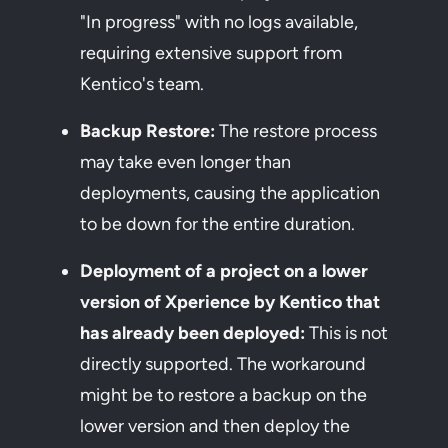
"In progress" with no logs available,
requiring extensive support from
Kentico's team.
Backup Restore:
The restore process
may take even longer than
deployments, causing the application
to be down for the entire duration.
Deployment of a project on a lower
version of Xperience by Kentico that
has already been deployed:
This is not
directly supported. The workaround
might be to restore a backup on the
lower version and then deploy the