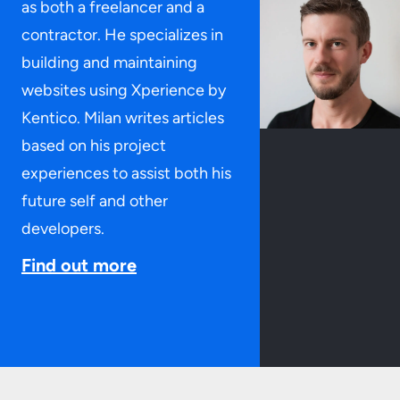
as both a freelancer and a
contractor. He specializes in
building and maintaining
websites using Xperience by
Kentico. Milan writes articles
based on his project
experiences to assist both his
future self and other
developers.
Find out more