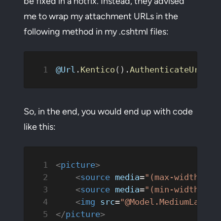
be fixed in a hotfix. Instead, they advised
me to wrap my attachment URLs in the
following method in my .cshtml files:
@Url
.
Kentico
().
AuthenticateUrlRaw
So, in the end, you would end up with code
like this:
<
picture
>
    <
source
 media
=
"(max-width: 48
    <
source
 media
=
"(min-width: 48
    <
img
 src
=
"@Model.MediumLargeI
</
picture
>