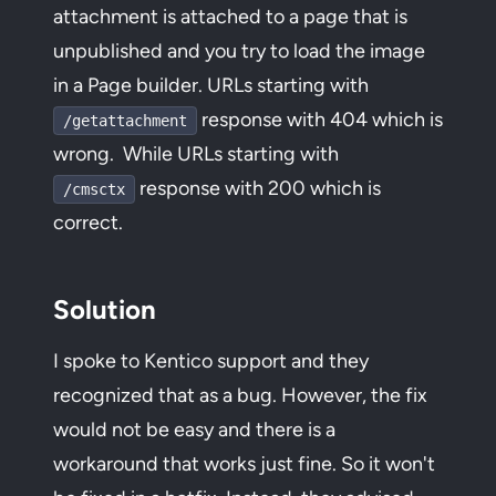
attachment is attached to a page that is
unpublished and you try to load the image
in a Page builder. URLs starting with
response with 404 which is
/getattachment
wrong. While URLs starting with
response with 200 which is
/cmsctx
correct.
Solution
I spoke to Kentico support and they
recognized that as a bug. However, the fix
would not be easy and there is a
workaround that works just fine. So it won't