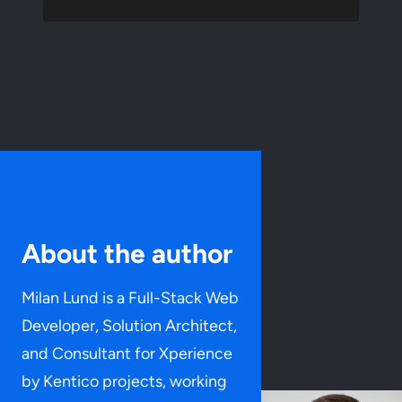
About the author
Milan Lund is a Full-Stack Web
Developer, Solution Architect,
and Consultant for Xperience
by Kentico projects, working