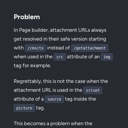
Problem
In Page builder, attachment URLs always
get resolved in their safe version starting
with
instead of
/cmsctx
/getattachment
when used in the
attribute of an
src
img
tag for example.
Regrettably, this is not the case when the
attachment URL is used in the
srcset
attribute of a
tag inside the
source
tag.
picture
This becomes a problem when the