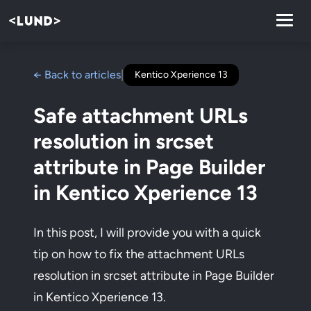
← Back to articles
|
Kentico Xperience 13
Safe attachment URLs
resolution in srcset
attribute in Page Builder
in Kentico Xperience 13
In this post, I will provide you with a quick
tip on how to fix the attachment URLs
resolution in srcset attribute in Page Builder
in Kentico Xperience 13.