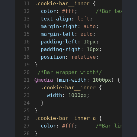
.cookie-bar__inner
 {
  color
: 
#fff
;	
/*Bar text co
  text-align
: 
left
;
  margin-right
: 
auto
;
  margin-left
: 
auto
;
  padding-left
: 
10px
;
  padding-right
: 
10px
;
  position
: 
relative
;
}
 /*Bar wrapper width*/
@media
 (
min-width
: 
1000px
) {
  .cookie-bar__inner
 {
    width
: 
1000px
;
  }
}
.cookie-bar__inner
 a
 {
  color
: 
#fff
;	
/*Bar link co
}