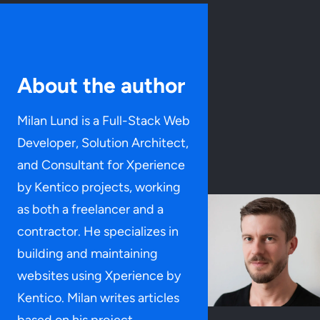
About the author
Milan Lund is a Full-Stack Web
Developer, Solution Architect,
and Consultant for Xperience
by Kentico projects, working
as both a freelancer and a
contractor. He specializes in
building and maintaining
websites using Xperience by
Kentico. Milan writes articles