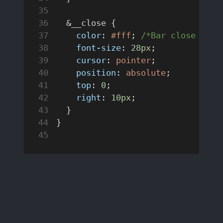
  &__close {
    color
: 
#fff
; 
/*Bar close icon
    font-size
: 
28px
;
    cursor
: 
pointer
;
    position
: 
absolute
;
    top
: 
0
;
    right
: 
10px
;
  }
}