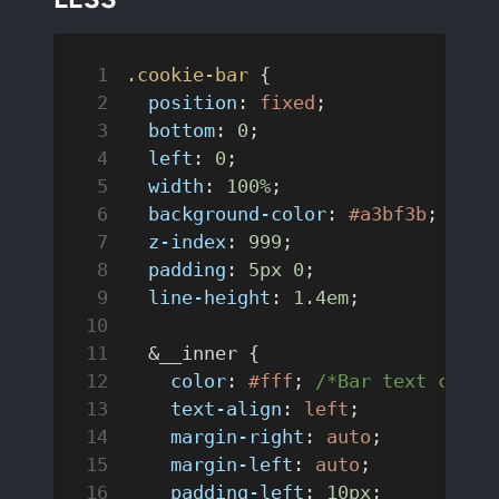
.cookie-bar
 {
  position
: 
fixed
;
  bottom
: 
0
;
  left
: 
0
;
  width
: 
100%
;
  background-color
: 
#a3bf3b
; 
/*Ba
  z-index
: 
999
;
  padding
: 
5px
 0
;
  line-height
: 
1.4em
;
  &__inner {
    color
: 
#fff
; 
/*Bar text color
    text-align
: 
left
;
    margin-right
: 
auto
;
    margin-left
: 
auto
;
    padding-left
: 
10px
;