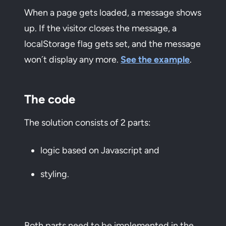
When a page gets loaded, a message shows
up. If the visitor closes the message, a
localStorage flag gets set, and the message
won´t display any more.
See the example
.
The code
The solution consists of 2 parts:
logic based on Javascript and
styling.
Both parts need to be implemented in the