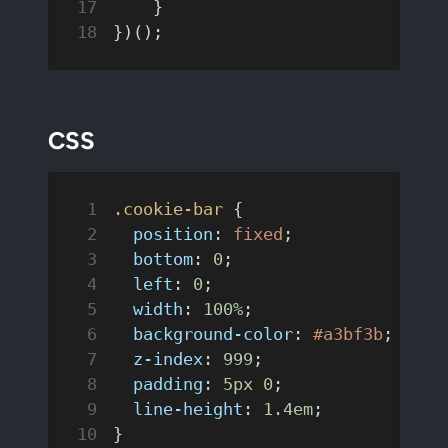
    }
})();
CSS
.cookie-bar
 {
  position
: 
fixed
;
  bottom
: 
0
;
  left
: 
0
;
  width
: 
100%
;
  background-color
: 
#a3bf3b
;  
/*B
  z-index
: 
999
;
  padding
: 
5px
 0
;
  line-height
: 
1.4em
;
}