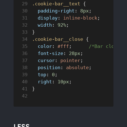
.cookie-bar__text
 {
  padding-right
: 
8px
;
  display
: 
inline-block
;
  width
: 
92%
;
}
.cookie-bar__close
 {
  color
: 
#fff
;	
/*Bar close i
  font-size
: 
28px
;
  cursor
: 
pointer
;
  position
: 
absolute
;
  top
: 
0
;
  right
: 
10px
;
}
LESS