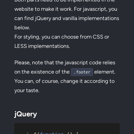
website to make it work. For javascript, you
can find jQuery and vanilla implementations
below.
For styling, you can choose from CSS or
LESS implementations.
Please, note that the javascript code relies
on the existence of the
element.
.footer
You can, of course, change it according to
your taste.
jQuery