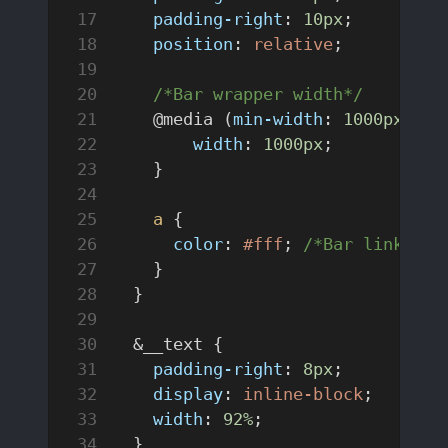
    padding-right
: 
10px
;
    position
: 
relative
;
	/*Bar wrapper width*/
    @media (
min-width
: 
1000px
) {
        width
: 
1000px
;
    }
    a
 {
      color
: 
#fff
; 
/*Bar link col
    }
  }
  &__text {
    padding-right
: 
8px
;
    display
: 
inline-block
;
    width
: 
92%
;
  }