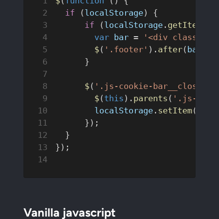
$
(
function
 () {
  if
 (
localStorage
) {
      if
 (
localStorage
.
getItem
(
'C
        var
 bar
 = 
'<div class="co
        $
(
'.footer'
).
after
(
bar
);
      }
      $
(
'.js-cookie-bar__close'
).
        $
(
this
).
parents
(
'.js-cook
        localStorage
.
setItem
(
'Coo
      });
  }
});
Vanilla javascript