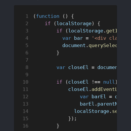
(
function
 () {
    if
 (
localStorage
) {
        if
 (
localStorage
.
getItem
(
          var
 bar
 = 
'<div class="
          document
.
querySelector
(
        }
        var
 closeEl
 = 
document
.
qu
        if
 (
closeEl
 !== 
null
) {
            closeEl
.
addEventListe
                var
 barEl
 = 
docum
                barEl
.
parentNode
.
              localStorage
.
setIte
            });
        }   