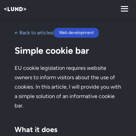
← Back to articles
|
Web development
Simple cookie bar
EU cookie legislation requires website
owners to inform visitors about the use of
cookies. In this article, I will provide you with
a simple solution of an informative cookie
bar.
What it does